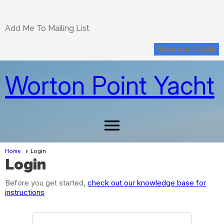
Add Me To Mailing List
Member Login
Worton Point Yacht
Club
menu
Home
Login
Login
Before you get started,
check out our knowledge base for
instructions