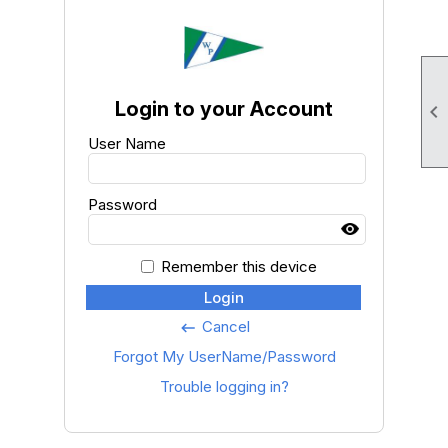
Login to your Account

User Name
Password
Remember this device
Login
Cancel
keyboard_backspace
Forgot My UserName/Password
Trouble logging in?